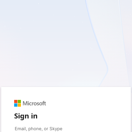
Sign in