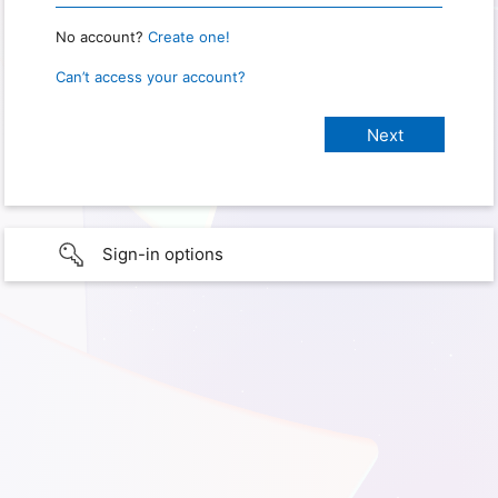
No account?
Create one!
Can’t access your account?
Sign-in options