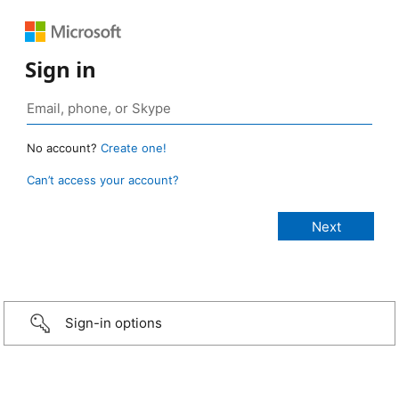
Sign in
No account?
Create one!
Can’t access your account?
Sign-in options