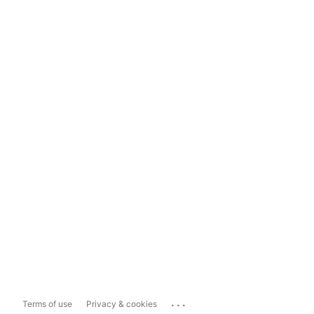
...
Terms of use
Privacy & cookies