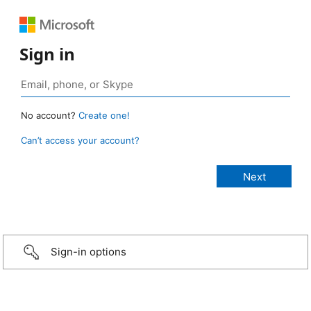
Sign in
No account?
Create one!
Can’t access your account?
Sign-in options