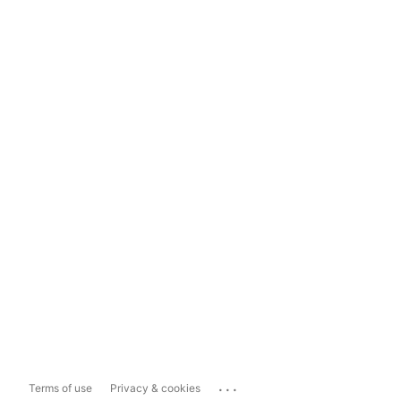
...
Terms of use
Privacy & cookies