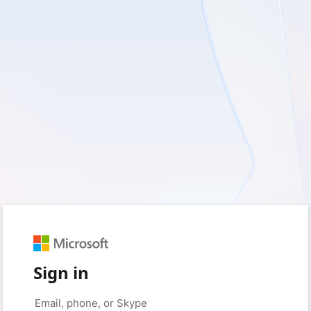
Sign in