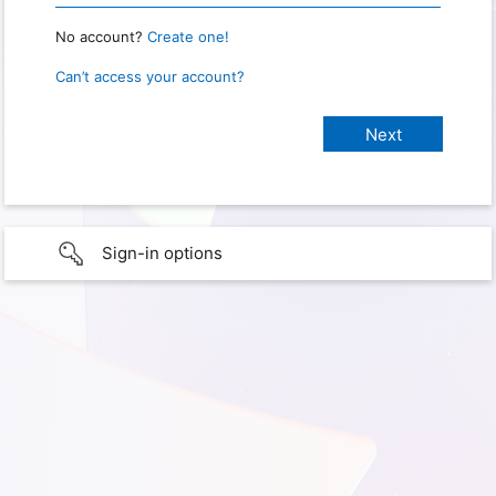
No account?
Create one!
Can’t access your account?
Sign-in options