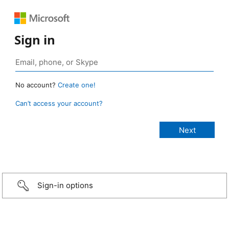
Sign in
No account?
Create one!
Can’t access your account?
Sign-in options