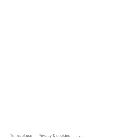
...
Terms of use
Privacy & cookies