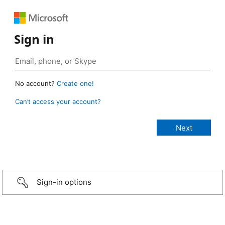
Sign in
No account?
Create one!
Can’t access your account?
Sign-in options