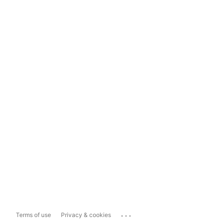
...
Terms of use
Privacy & cookies