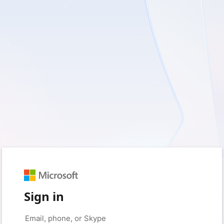
Sign in