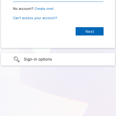
No account?
Create one!
Can’t access your account?
Sign-in options