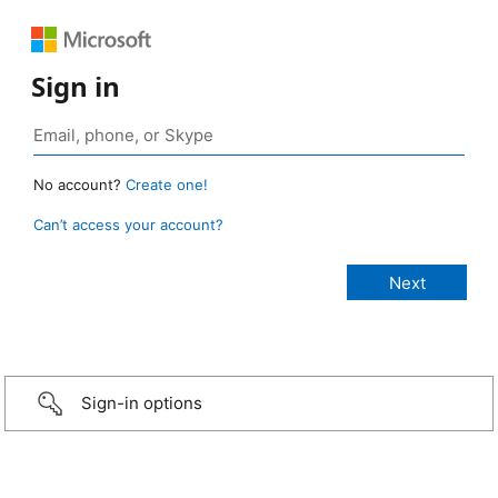
Sign in
No account?
Create one!
Can’t access your account?
Sign-in options