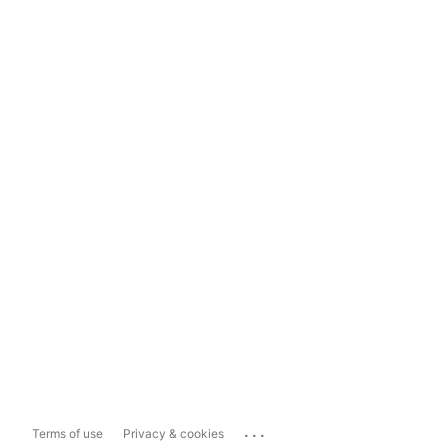
...
Terms of use
Privacy & cookies