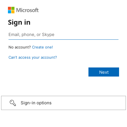
Sign in
No account?
Create one!
Can’t access your account?
Sign-in options