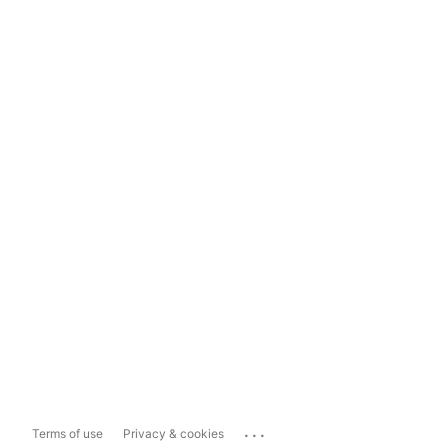
...
Terms of use
Privacy & cookies