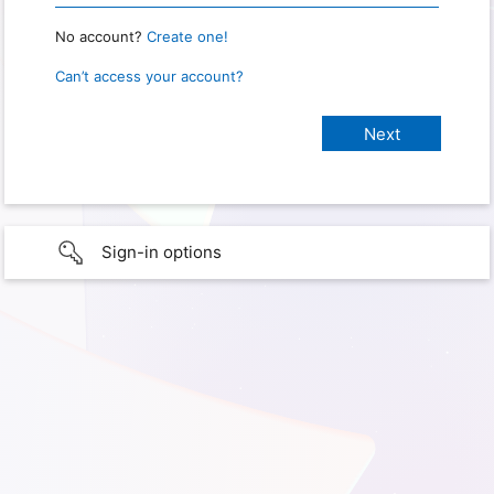
No account?
Create one!
Can’t access your account?
Sign-in options