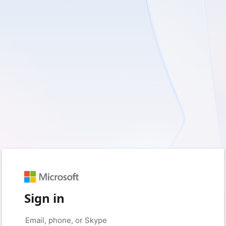
Sign in