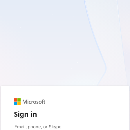
Sign in