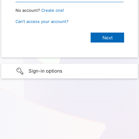
No account?
Create one!
Can’t access your account?
Sign-in options