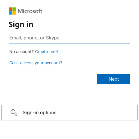
Sign in
No account?
Create one!
Can’t access your account?
Sign-in options