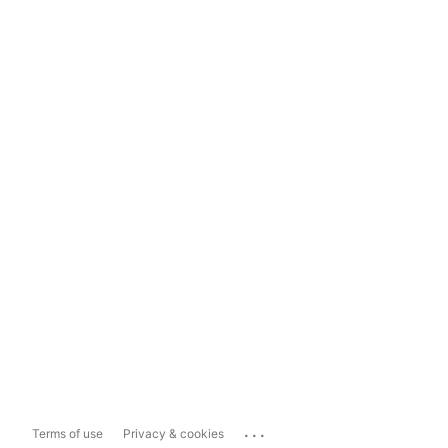
...
Terms of use
Privacy & cookies