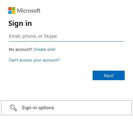
Sign in
No account?
Create one!
Can’t access your account?
Sign-in options