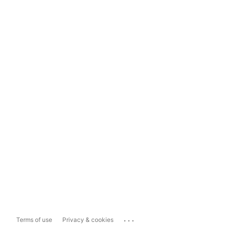
...
Terms of use
Privacy & cookies