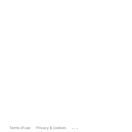
...
Terms of use
Privacy & cookies