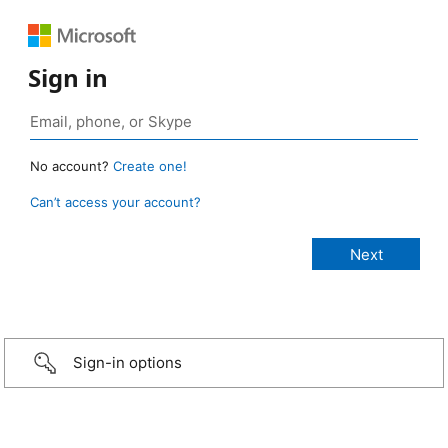
Sign in
No account?
Create one!
Can’t access your account?
Sign-in options