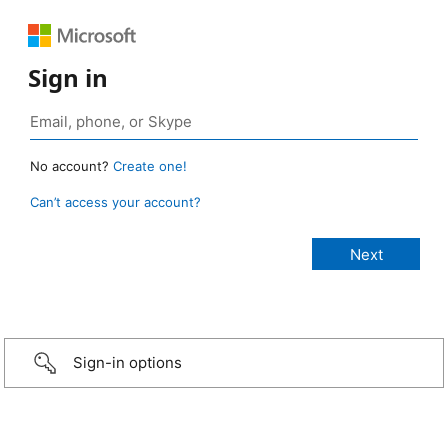
Sign in
No account?
Create one!
Can’t access your account?
Sign-in options