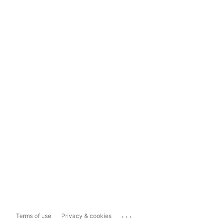
...
Terms of use
Privacy & cookies