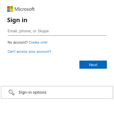
Sign in
No account?
Create one!
Can’t access your account?
Sign-in options