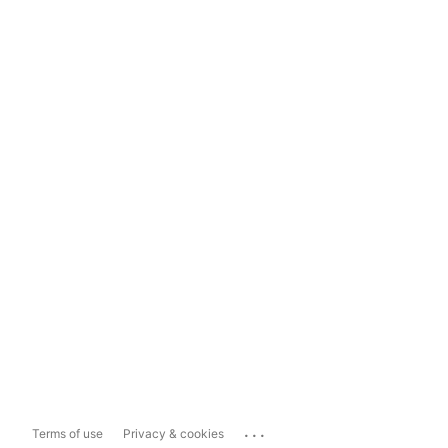
...
Terms of use
Privacy & cookies