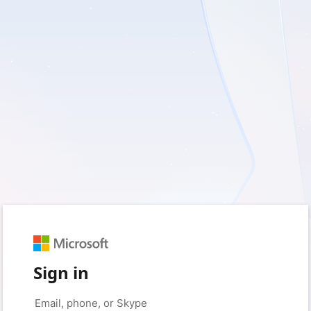
Sign in