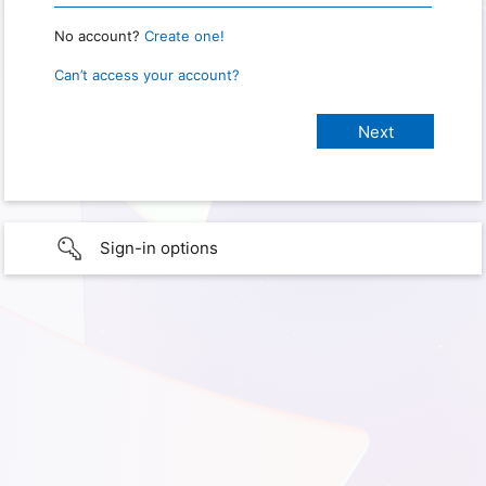
No account?
Create one!
Can’t access your account?
Sign-in options