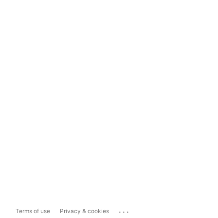
...
Terms of use
Privacy & cookies