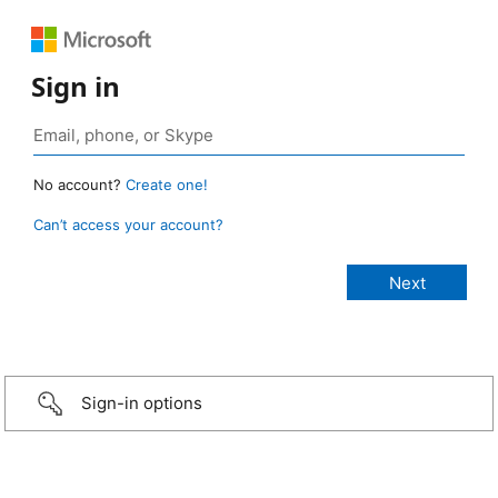
Sign in
No account?
Create one!
Can’t access your account?
Sign-in options