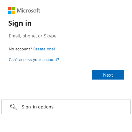
Sign in
No account?
Create one!
Can’t access your account?
Sign-in options