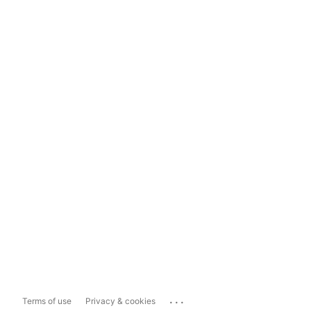
...
Terms of use
Privacy & cookies