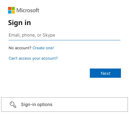
Sign in
No account?
Create one!
Can’t access your account?
Sign-in options