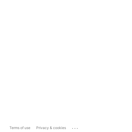
...
Terms of use
Privacy & cookies