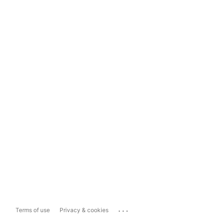
...
Terms of use
Privacy & cookies