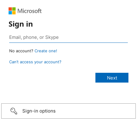
Sign in
No account?
Create one!
Can’t access your account?
Sign-in options