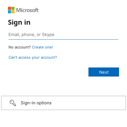
Sign in
No account?
Create one!
Can’t access your account?
Sign-in options