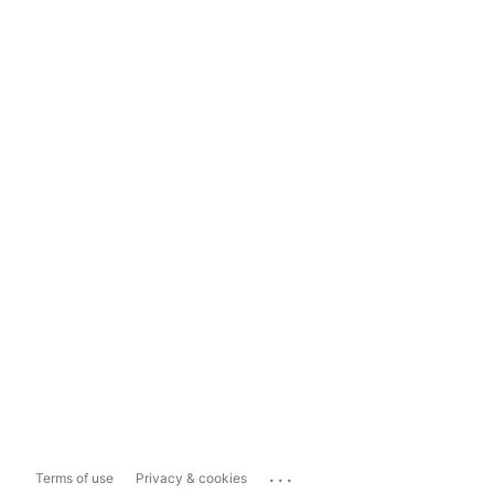
...
Terms of use
Privacy & cookies