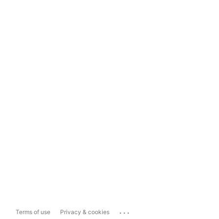
...
Terms of use
Privacy & cookies