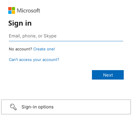
Sign in
No account?
Create one!
Can’t access your account?
Sign-in options