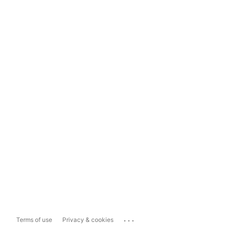
...
Terms of use
Privacy & cookies