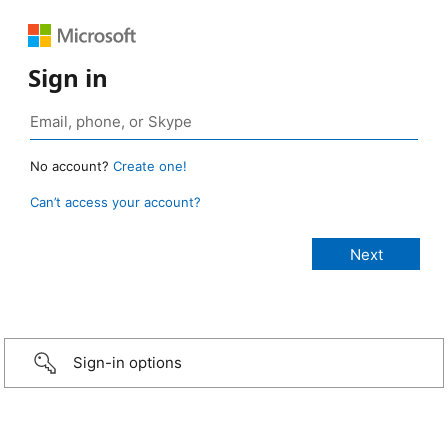
Sign in
No account?
Create one!
Can’t access your account?
Sign-in options