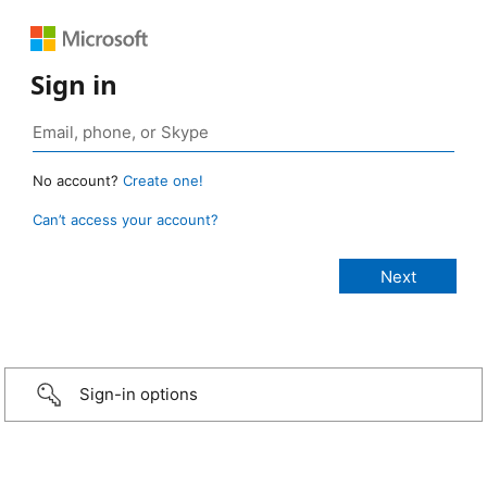
Sign in
No account?
Create one!
Can’t access your account?
Sign-in options