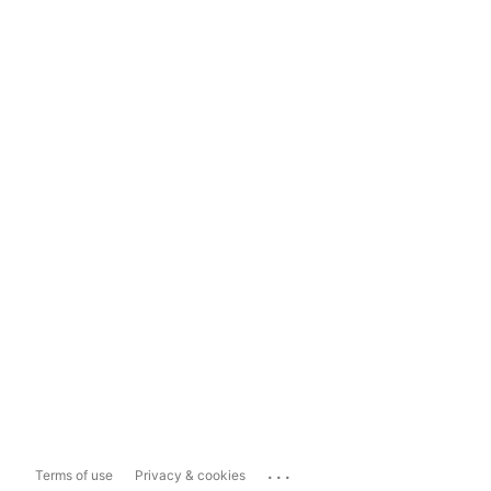
...
Terms of use
Privacy & cookies