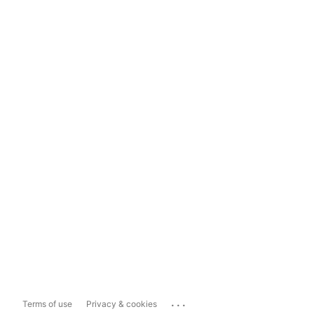
...
Terms of use
Privacy & cookies