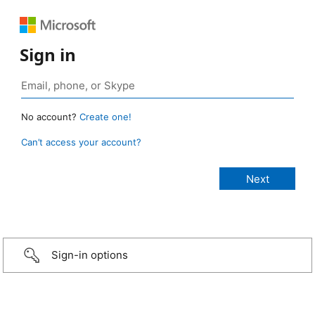
Sign in
No account?
Create one!
Can’t access your account?
Sign-in options