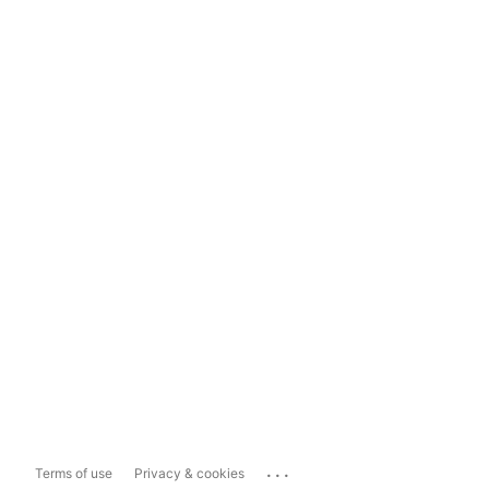
...
Terms of use
Privacy & cookies