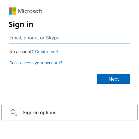
Sign in
No account?
Create one!
Can’t access your account?
Sign-in options