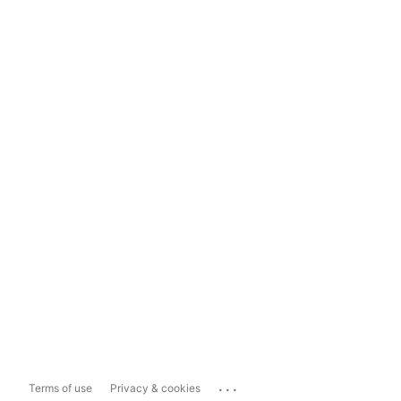
...
Terms of use
Privacy & cookies