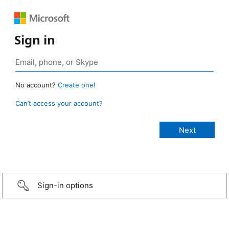
Sign in
No account?
Create one!
Can’t access your account?
Sign-in options