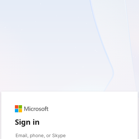
Sign in