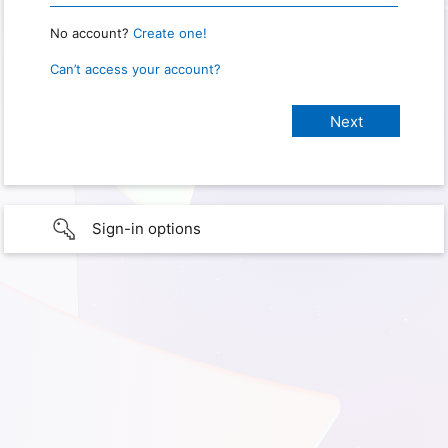
No account?
Create one!
Can’t access your account?
Sign-in options