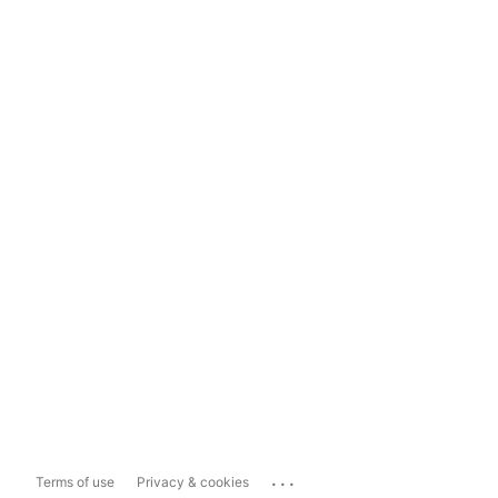
...
Terms of use
Privacy & cookies