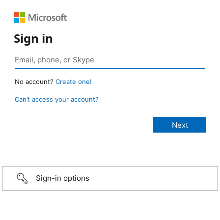
Sign in
No account?
Create one!
Can’t access your account?
Sign-in options