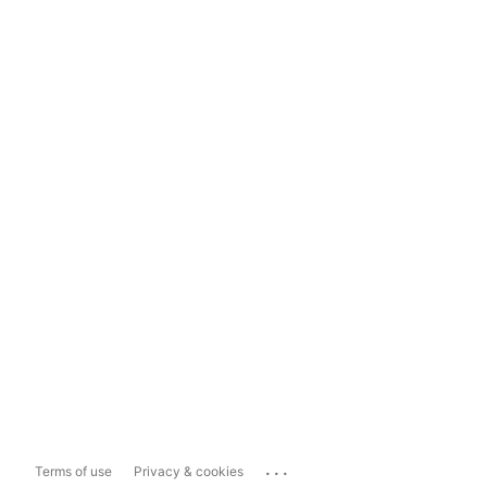
...
Terms of use
Privacy & cookies