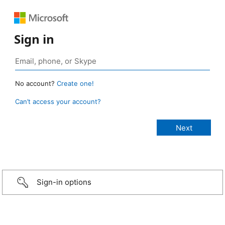
Sign in
No account?
Create one!
Can’t access your account?
Sign-in options