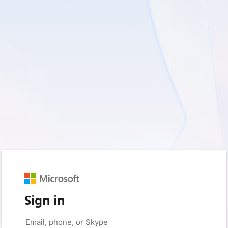
Sign in