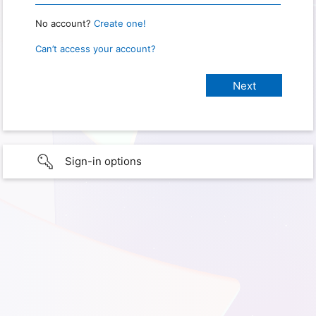
No account?
Create one!
Can’t access your account?
Sign-in options