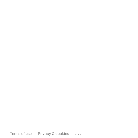
...
Terms of use
Privacy & cookies