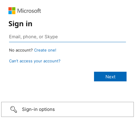
Sign in
No account?
Create one!
Can’t access your account?
Sign-in options