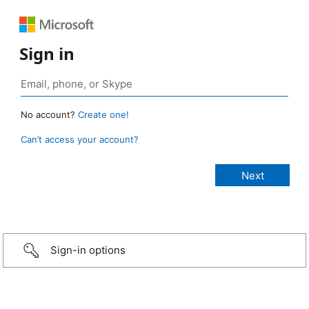
Sign in
No account?
Create one!
Can’t access your account?
Sign-in options