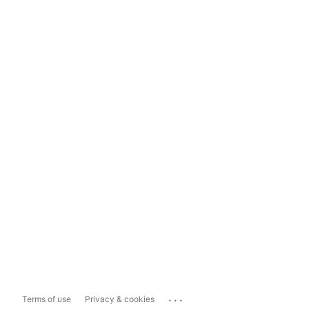
...
Terms of use
Privacy & cookies