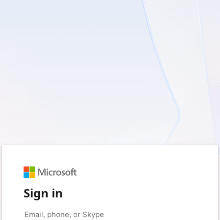
Sign in