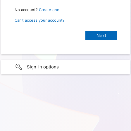
No account?
Create one!
Can’t access your account?
Sign-in options