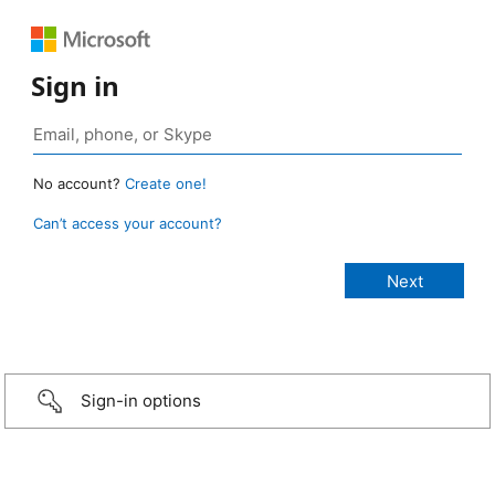
Sign in
No account?
Create one!
Can’t access your account?
Sign-in options