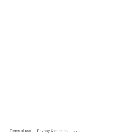
...
Terms of use
Privacy & cookies