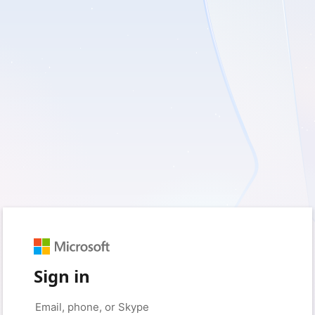
Sign in