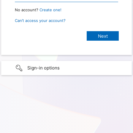
No account?
Create one!
Can’t access your account?
Sign-in options