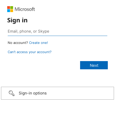
Sign in
No account?
Create one!
Can’t access your account?
Sign-in options