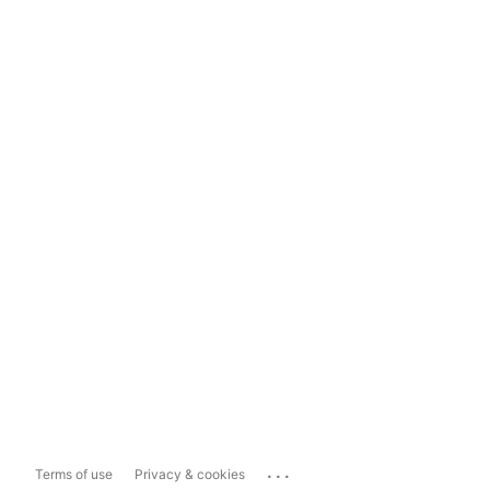
...
Terms of use
Privacy & cookies