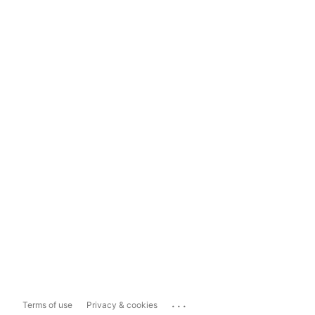
...
Terms of use
Privacy & cookies