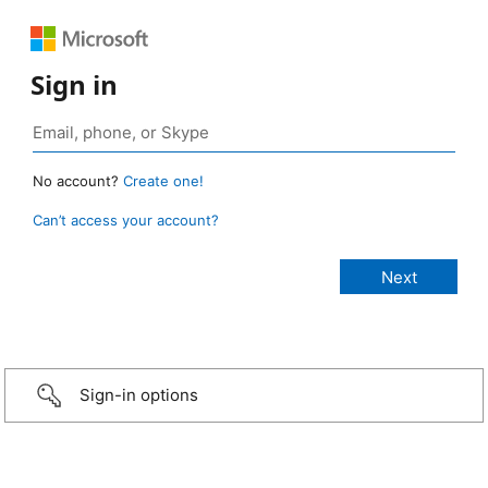
Sign in
No account?
Create one!
Can’t access your account?
Sign-in options