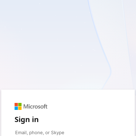
Sign in