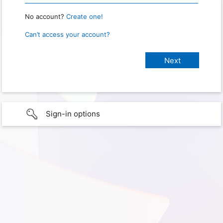
No account?
Create one!
Can’t access your account?
Sign-in options