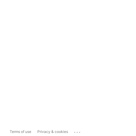
...
Terms of use
Privacy & cookies