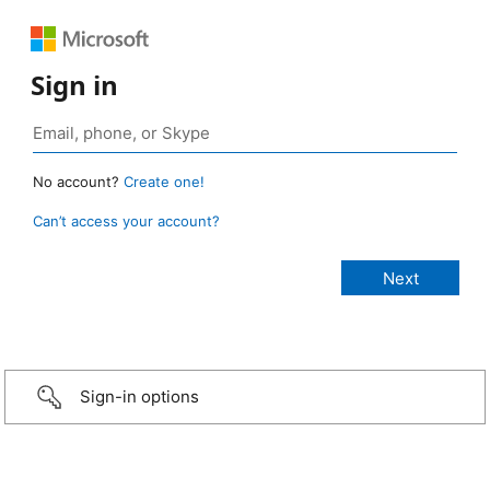
Sign in
No account?
Create one!
Can’t access your account?
Sign-in options