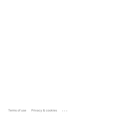
...
Terms of use
Privacy & cookies