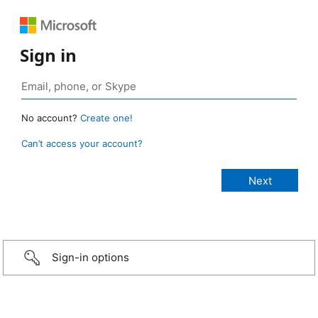
Sign in
No account?
Create one!
Can’t access your account?
Sign-in options