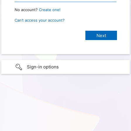
No account?
Create one!
Can’t access your account?
Sign-in options