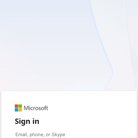
Sign in