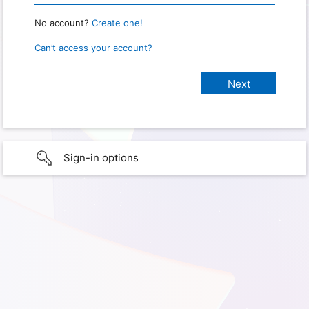
No account?
Create one!
Can’t access your account?
Sign-in options