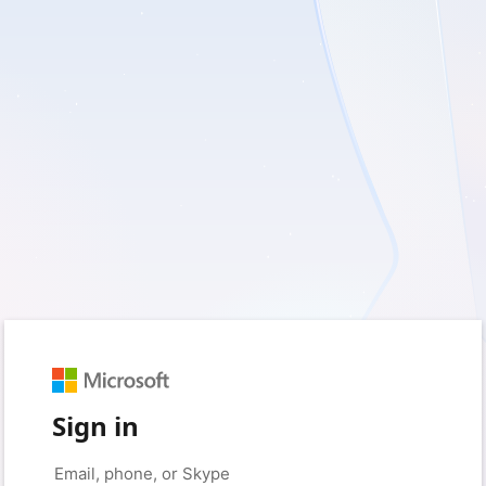
Sign in