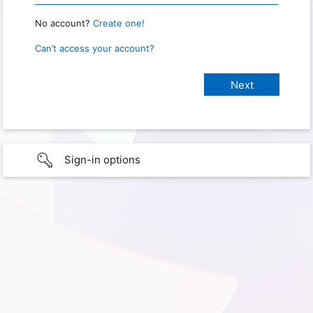
No account?
Create one!
Can’t access your account?
Sign-in options