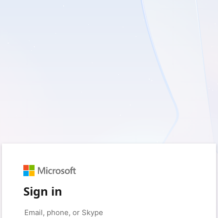
Sign in