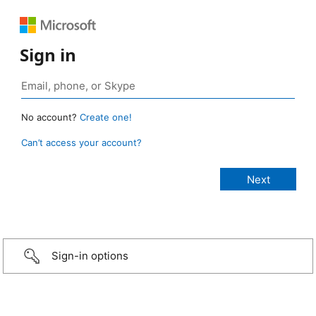
Sign in
No account?
Create one!
Can’t access your account?
Sign-in options