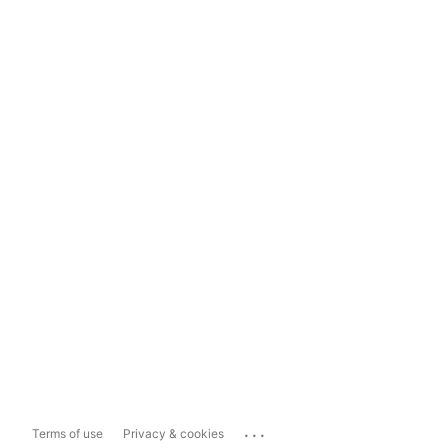
...
Terms of use
Privacy & cookies