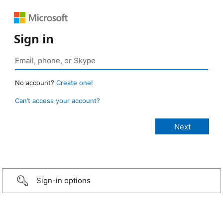
Sign in
No account?
Create one!
Can’t access your account?
Sign-in options