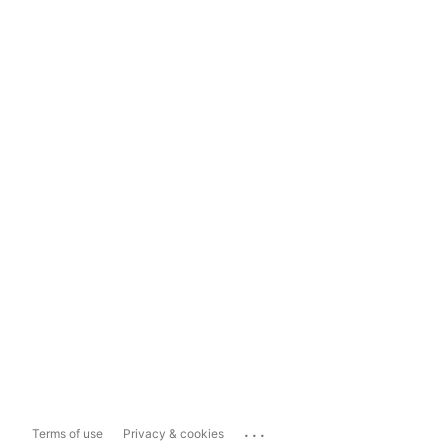
...
Terms of use
Privacy & cookies