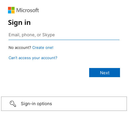
Sign in
No account?
Create one!
Can’t access your account?
Sign-in options