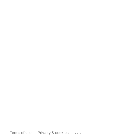
...
Terms of use
Privacy & cookies