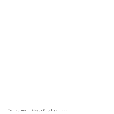
...
Terms of use
Privacy & cookies