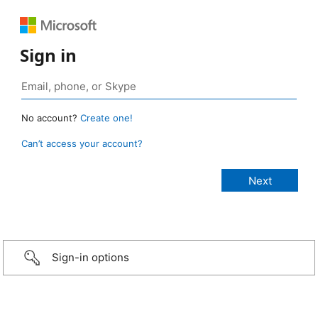
Sign in
No account?
Create one!
Can’t access your account?
Sign-in options