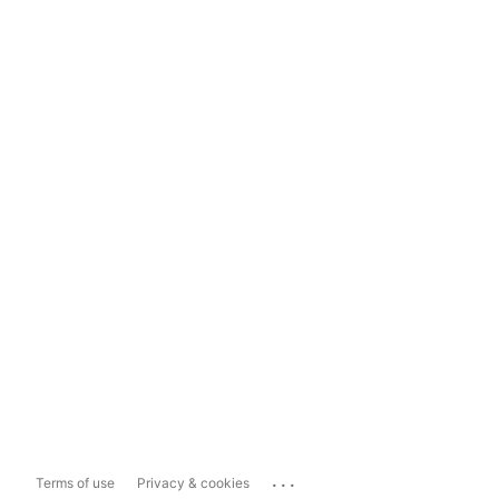
...
Terms of use
Privacy & cookies