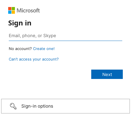
Sign in
No account?
Create one!
Can’t access your account?
Sign-in options